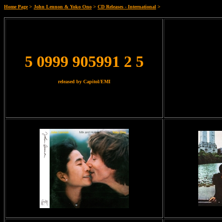
Home Page
>
John Lennon & Yoko Ono
>
CD Releases - International
>
5 0999 905991 2 5
released by Capitol/EMI